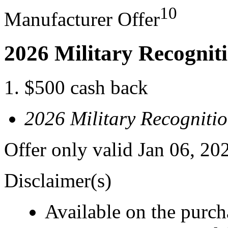
10
Manufacturer Offer
2026 Military Recognit
$500 cash back
2026 Military Recogniti
Offer only valid Jan 06, 20
Disclaimer(s)
Available on the purcha