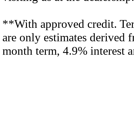
**With approved credit. T
are only estimates derived f
month term, 4.9% interest