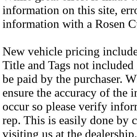
information on this site, err
information with a Rosen C
New vehicle pricing includes
Title and Tags not included
be paid by the purchaser. Wh
ensure the accuracy of the i
occur so please verify info
rep. This is easily done by 
visiting us at the dealership