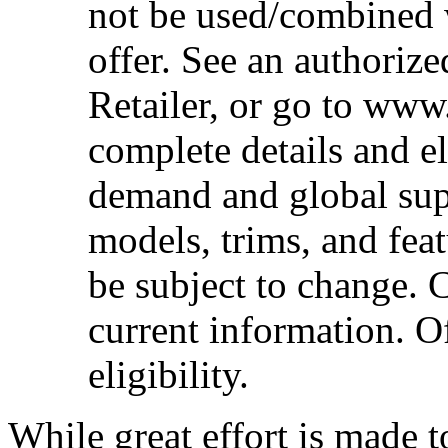
not be used/combined 
offer. See an authoriz
Retailer, or go to www
complete details and el
demand and global sup
models, trims, and fea
be subject to change. 
current information. Of
eligibility.
While great effort is made t