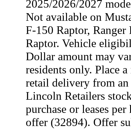
2025/2026/2027 model 
Not available on Mus
F-150 Raptor, Ranger
Raptor. Vehicle eligibi
Dollar amount may var
residents only. Place a
retail delivery from a
Lincoln Retailers stoc
purchase or leases per
offer (32894). Offer su