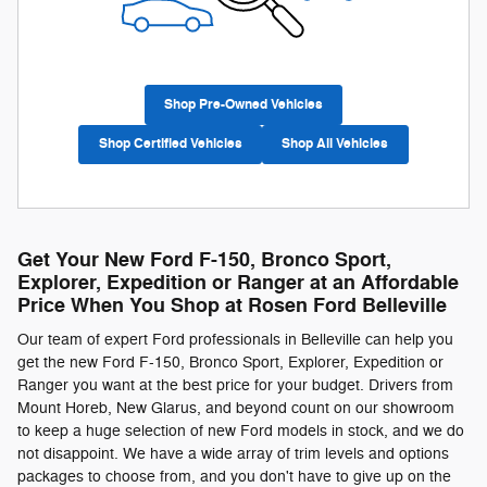
Shop Pre-Owned Vehicles
Shop Certified Vehicles
Shop All Vehicles
Get Your New Ford F-150, Bronco Sport,
Explorer, Expedition or Ranger at an Affordable
Price When You Shop at Rosen Ford Belleville
Our team of expert Ford professionals in Belleville can help you
get the new Ford F-150, Bronco Sport, Explorer, Expedition or
Ranger you want at the best price for your budget. Drivers from
Mount Horeb, New Glarus, and beyond count on our showroom
to keep a huge selection of new Ford models in stock, and we do
not disappoint. We have a wide array of trim levels and options
packages to choose from, and you don't have to give up on the