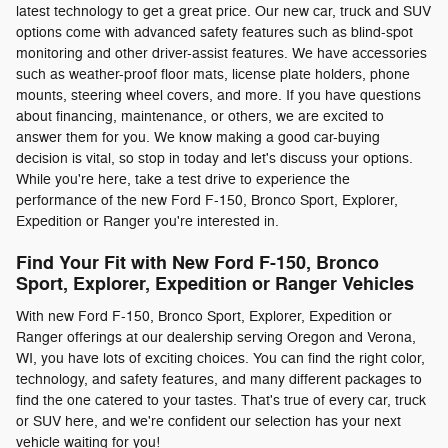
latest technology to get a great price. Our new car, truck and SUV
options come with advanced safety features such as blind-spot
monitoring and other driver-assist features. We have accessories
such as weather-proof floor mats, license plate holders, phone
mounts, steering wheel covers, and more. If you have questions
about financing, maintenance, or others, we are excited to
answer them for you. We know making a good car-buying
decision is vital, so stop in today and let's discuss your options.
While you're here, take a test drive to experience the
performance of the new Ford F-150, Bronco Sport, Explorer,
Expedition or Ranger you're interested in.
Find Your Fit with New Ford F-150, Bronco
Sport, Explorer, Expedition or Ranger Vehicles
With new Ford F-150, Bronco Sport, Explorer, Expedition or
Ranger offerings at our dealership serving Oregon and Verona,
WI, you have lots of exciting choices. You can find the right color,
technology, and safety features, and many different packages to
find the one catered to your tastes. That's true of every car, truck
or SUV here, and we're confident our selection has your next
vehicle waiting for you!