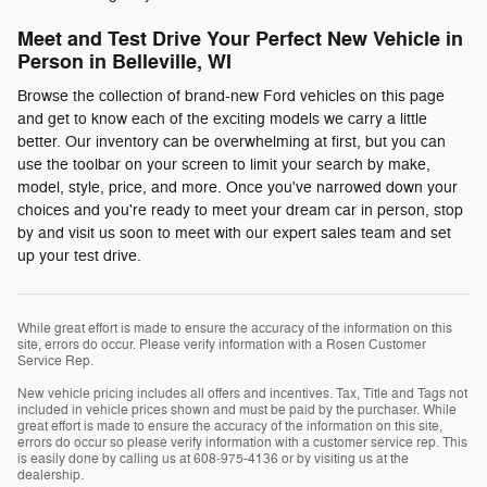
Meet and Test Drive Your Perfect New Vehicle in
Person in Belleville, WI
Browse the collection of brand-new Ford vehicles on this page
and get to know each of the exciting models we carry a little
better. Our inventory can be overwhelming at first, but you can
use the toolbar on your screen to limit your search by make,
model, style, price, and more. Once you've narrowed down your
choices and you're ready to meet your dream car in person, stop
by and visit us soon to meet with our expert sales team and set
up your test drive.
While great effort is made to ensure the accuracy of the information on this
site, errors do occur. Please verify information with a Rosen Customer
Service Rep.
New vehicle pricing includes all offers and incentives. Tax, Title and Tags not
included in vehicle prices shown and must be paid by the purchaser. While
great effort is made to ensure the accuracy of the information on this site,
errors do occur so please verify information with a customer service rep. This
is easily done by calling us at 608-975-4136 or by visiting us at the
dealership.