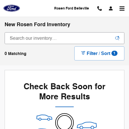
Skip to main content
Rosen Ford Belleville
New Rosen Ford Inventory
Filter / Sort
0 Matching
1
Check Back Soon for
More Results