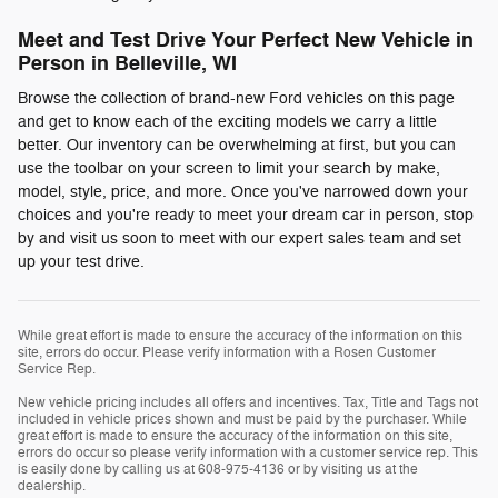
Meet and Test Drive Your Perfect New Vehicle in
Person in Belleville, WI
Browse the collection of brand-new Ford vehicles on this page
and get to know each of the exciting models we carry a little
better. Our inventory can be overwhelming at first, but you can
use the toolbar on your screen to limit your search by make,
model, style, price, and more. Once you've narrowed down your
choices and you're ready to meet your dream car in person, stop
by and visit us soon to meet with our expert sales team and set
up your test drive.
While great effort is made to ensure the accuracy of the information on this
site, errors do occur. Please verify information with a Rosen Customer
Service Rep.
New vehicle pricing includes all offers and incentives. Tax, Title and Tags not
included in vehicle prices shown and must be paid by the purchaser. While
great effort is made to ensure the accuracy of the information on this site,
errors do occur so please verify information with a customer service rep. This
is easily done by calling us at 608-975-4136 or by visiting us at the
dealership.