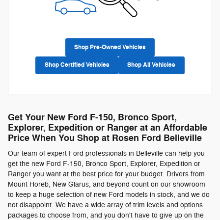
Shop Pre-Owned Vehicles
Shop Certified Vehicles
Shop All Vehicles
Get Your New Ford F-150, Bronco Sport,
Explorer, Expedition or Ranger at an Affordable
Price When You Shop at Rosen Ford Belleville
Our team of expert Ford professionals in Belleville can help you
get the new Ford F-150, Bronco Sport, Explorer, Expedition or
Ranger you want at the best price for your budget. Drivers from
Mount Horeb, New Glarus, and beyond count on our showroom
to keep a huge selection of new Ford models in stock, and we do
not disappoint. We have a wide array of trim levels and options
packages to choose from, and you don't have to give up on the