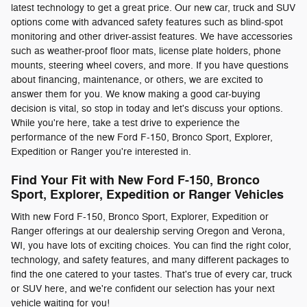
latest technology to get a great price. Our new car, truck and SUV
options come with advanced safety features such as blind-spot
monitoring and other driver-assist features. We have accessories
such as weather-proof floor mats, license plate holders, phone
mounts, steering wheel covers, and more. If you have questions
about financing, maintenance, or others, we are excited to
answer them for you. We know making a good car-buying
decision is vital, so stop in today and let's discuss your options.
While you're here, take a test drive to experience the
performance of the new Ford F-150, Bronco Sport, Explorer,
Expedition or Ranger you're interested in.
Find Your Fit with New Ford F-150, Bronco
Sport, Explorer, Expedition or Ranger Vehicles
With new Ford F-150, Bronco Sport, Explorer, Expedition or
Ranger offerings at our dealership serving Oregon and Verona,
WI, you have lots of exciting choices. You can find the right color,
technology, and safety features, and many different packages to
find the one catered to your tastes. That's true of every car, truck
or SUV here, and we're confident our selection has your next
vehicle waiting for you!