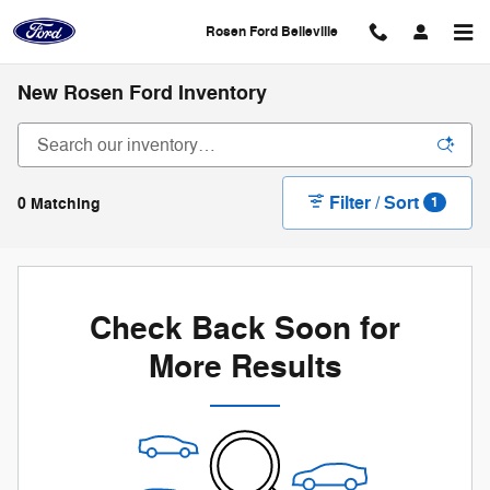
Skip to main content
Rosen Ford Belleville
New Rosen Ford Inventory
Filter / Sort
0 Matching
1
Check Back Soon for
More Results