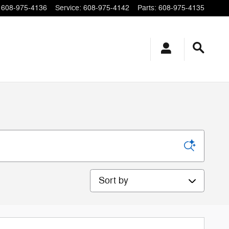
608-975-4136
Service
:
608-975-4142
Parts
:
608-975-4135
Sort by