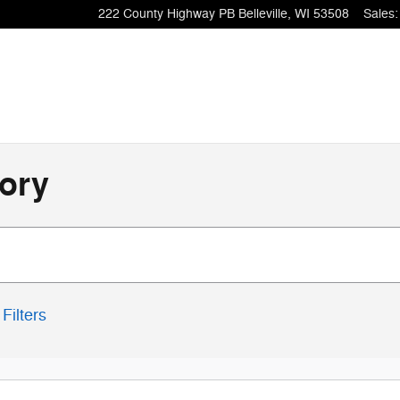
222 County Highway PB
Belleville
,
WI
53508
Sales
:
ory
Filters