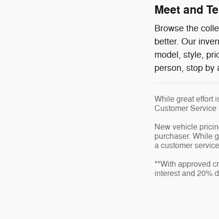
Meet and Tes
Browse the colle
better. Our inve
model, style, pr
person, stop by 
While great effort 
Customer Service
New vehicle pricin
purchaser. While gr
a customer service 
**With approved cr
interest and 20% 