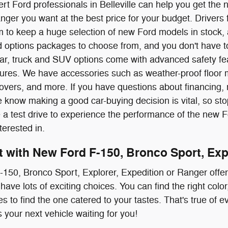
rt Ford professionals in Belleville can help you get the
nger you want at the best price for your budget. Drive
 to keep a huge selection of new Ford models in stock, 
nd options packages to choose from, and you don't have to
ar, truck and SUV options come with advanced safety fea
atures. We have accessories such as weather-proof floor 
overs, and more. If you have questions about financing,
 know making a good car-buying decision is vital, so stop
e a test drive to experience the performance of the new 
terested in.
it with New Ford F-150, Bronco Sport, Exp
150, Bronco Sport, Explorer, Expedition or Ranger offe
have lots of exciting choices. You can find the right col
s to find the one catered to your tastes. That's true of 
 your next vehicle waiting for you!