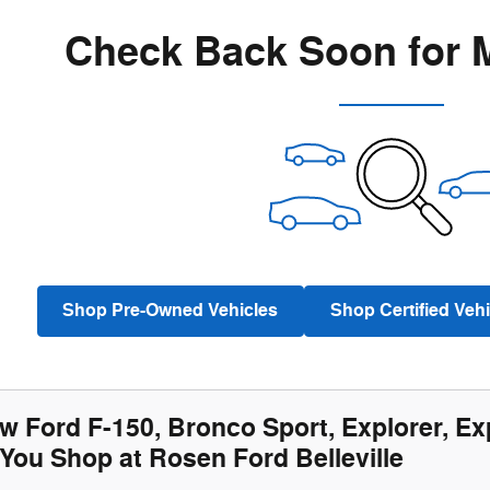
Check Back Soon for 
Shop Pre-Owned Vehicles
Shop Certified Vehi
w Ford F-150, Bronco Sport, Explorer, Ex
You Shop at Rosen Ford Belleville