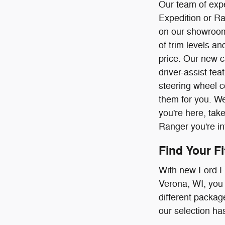
Our team of expe
Expedition or Ra
on our showroom
of trim levels a
price. Our new c
driver-assist fe
steering wheel c
them for you. We
you're here, tak
Ranger you're in
Find Your F
With new Ford F-
Verona, WI, you 
different package
our selection has