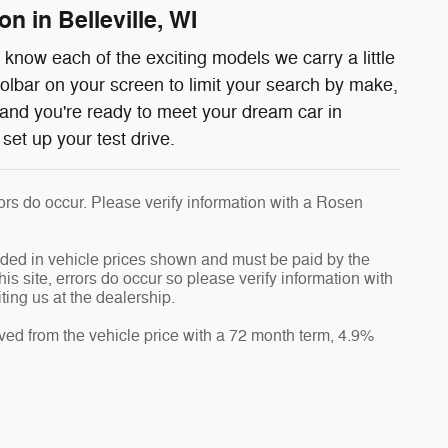
n in Belleville, WI
know each of the exciting models we carry a little
oolbar on your screen to limit your search by make,
and you're ready to meet your dream car in
set up your test drive.
rrors do occur. Please verify information with a Rosen
luded in vehicle prices shown and must be paid by the
is site, errors do occur so please verify information with
ting us at the dealership.
ved from the vehicle price with a 72 month term, 4.9%