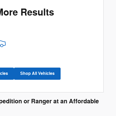
More Results
cles
Shop All Vehicles
pedition or Ranger at an Affordable