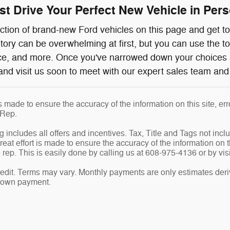
t Drive Your Perfect New Vehicle in Perso
ction of brand-new Ford vehicles on this page and get to 
ntory can be overwhelming at first, but you can use the t
ice, and more. Once you've narrowed down your choices 
and visit us soon to meet with our expert sales team and 
is made to ensure the accuracy of the information on this site, e
 Rep.
g includes all offers and incentives. Tax, Title and Tags not inc
eat effort is made to ensure the accuracy of the information on th
rep. This is easily done by calling us at 608-975-4136 or by visi
edit. Terms may vary. Monthly payments are only estimates deri
down payment.