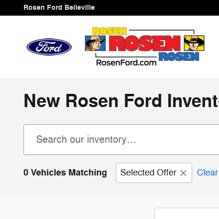
Skip to main content
Rosen Ford Belleville
New Rosen Ford Invent
0 Vehicles Matching
Selected Offer
Clear 