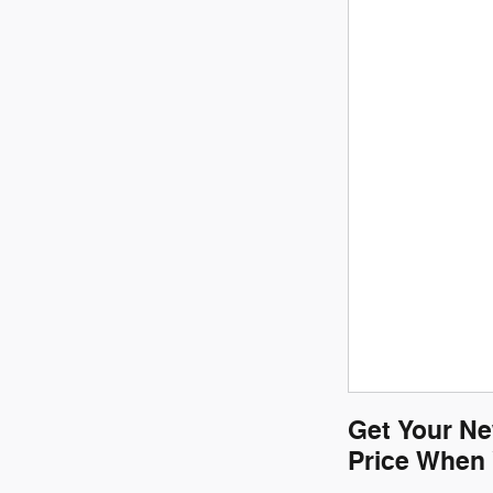
Get Your Ne
Price When 