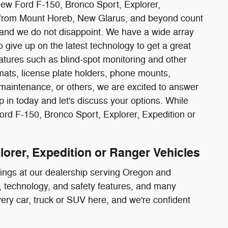
 new Ford F-150, Bronco Sport, Explorer,
rs from Mount Horeb, New Glarus, and beyond count
and we do not disappoint. We have a wide array
 give up on the latest technology to get a great
tures such as blind-spot monitoring and other
mats, license plate holders, phone mounts,
 maintenance, or others, we are excited to answer
 in today and let's discuss your options. While
Ford F-150, Bronco Sport, Explorer, Expedition or
lorer, Expedition or Ranger Vehicles
rings at our dealership serving Oregon and
or, technology, and safety features, and many
every car, truck or SUV here, and we're confident