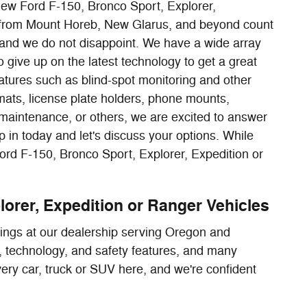
 new Ford F-150, Bronco Sport, Explorer,
rs from Mount Horeb, New Glarus, and beyond count
and we do not disappoint. We have a wide array
 give up on the latest technology to get a great
tures such as blind-spot monitoring and other
mats, license plate holders, phone mounts,
 maintenance, or others, we are excited to answer
 in today and let's discuss your options. While
Ford F-150, Bronco Sport, Explorer, Expedition or
lorer, Expedition or Ranger Vehicles
rings at our dealership serving Oregon and
or, technology, and safety features, and many
every car, truck or SUV here, and we're confident