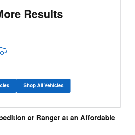
More Results
cles
Shop All Vehicles
pedition or Ranger at an Affordable