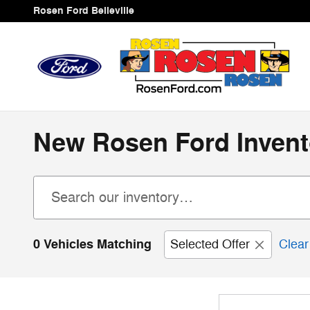
Skip to main content
Rosen Ford Belleville
New Rosen Ford Invent
0 Vehicles Matching
Selected Offer
Clear 