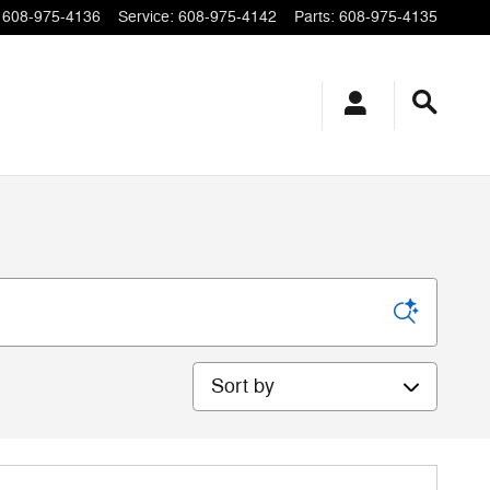
608-975-4136
Service
:
608-975-4142
Parts
:
608-975-4135
Sort by