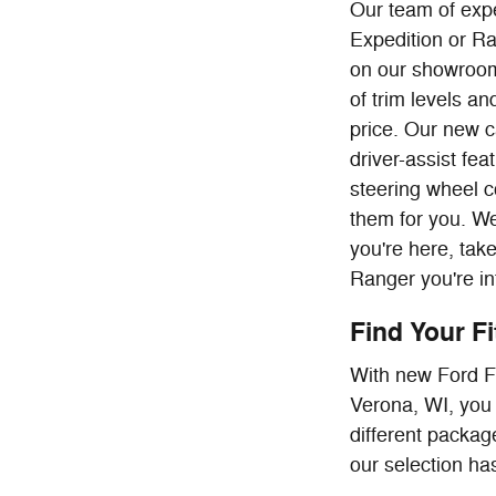
Our team of expe
Expedition or Ra
on our showroom
of trim levels a
price. Our new c
driver-assist fe
steering wheel c
them for you. We
you're here, tak
Ranger you're in
Find Your F
With new Ford F-
Verona, WI, you 
different package
our selection has