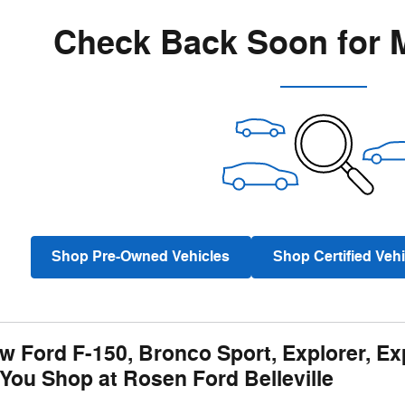
Check Back Soon for 
Shop Pre-Owned Vehicles
Shop Certified Vehi
w Ford F-150, Bronco Sport, Explorer, Ex
You Shop at Rosen Ford Belleville