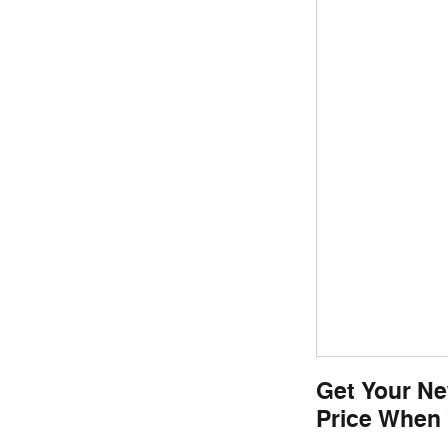
Get Your Ne
Price When 