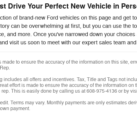
t Drive Your Perfect New Vehicle in Perso
ction of brand-new Ford vehicles on this page and get to 
ntory can be overwhelming at first, but you can use the t
ice, and more. Once you've narrowed down your choices 
and visit us soon to meet with our expert sales team and 
is made to ensure the accuracy of the information on this site, e
 Rep.
g includes all offers and incentives. Tax, Title and Tags not inc
eat effort is made to ensure the accuracy of the information on th
rep. This is easily done by calling us at 608-975-4136 or by visi
edit. Terms may vary. Monthly payments are only estimates deri
down payment.