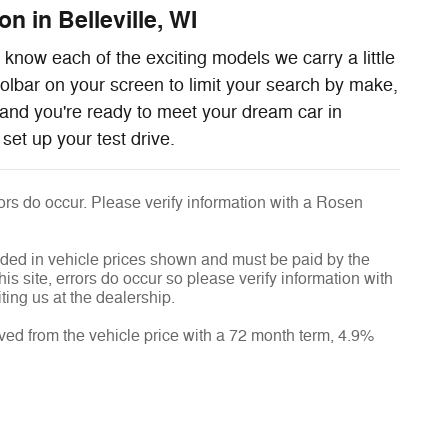
n in Belleville, WI
know each of the exciting models we carry a little
oolbar on your screen to limit your search by make,
and you're ready to meet your dream car in
set up your test drive.
rrors do occur. Please verify information with a Rosen
luded in vehicle prices shown and must be paid by the
is site, errors do occur so please verify information with
ting us at the dealership.
ved from the vehicle price with a 72 month term, 4.9%