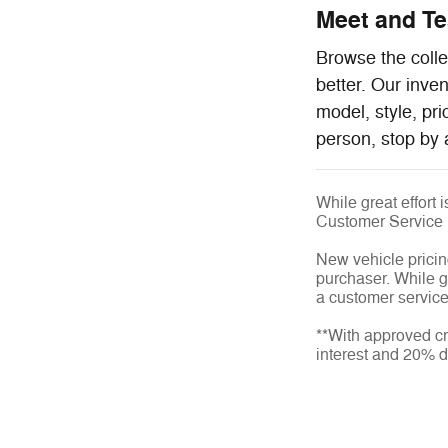
Meet and Tes
Browse the colle
better. Our inve
model, style, pr
person, stop by 
While great effort 
Customer Service
New vehicle pricin
purchaser. While gr
a customer service 
**With approved cr
interest and 20% 