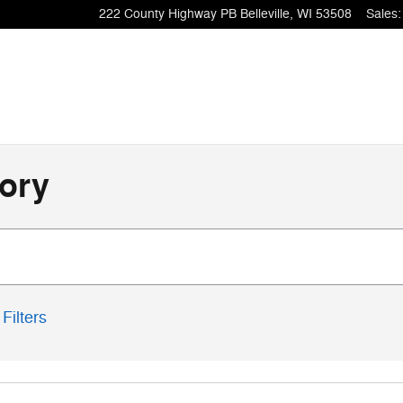
222 County Highway PB
Belleville
,
WI
53508
Sales
:
ory
Filters