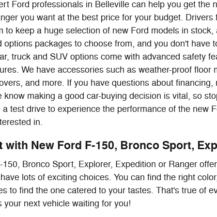
rt Ford professionals in Belleville can help you get the
nger you want at the best price for your budget. Drive
 to keep a huge selection of new Ford models in stock, 
nd options packages to choose from, and you don't have to
ar, truck and SUV options come with advanced safety fea
atures. We have accessories such as weather-proof floor 
overs, and more. If you have questions about financing,
 know making a good car-buying decision is vital, so stop
e a test drive to experience the performance of the new 
terested in.
it with New Ford F-150, Bronco Sport, Exp
150, Bronco Sport, Explorer, Expedition or Ranger offe
have lots of exciting choices. You can find the right col
s to find the one catered to your tastes. That's true of 
 your next vehicle waiting for you!