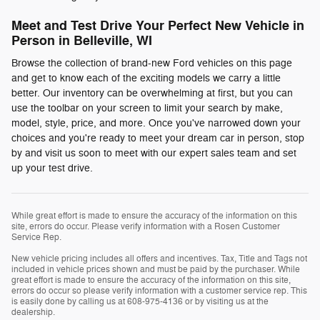
Meet and Test Drive Your Perfect New Vehicle in
Person in Belleville, WI
Browse the collection of brand-new Ford vehicles on this page
and get to know each of the exciting models we carry a little
better. Our inventory can be overwhelming at first, but you can
use the toolbar on your screen to limit your search by make,
model, style, price, and more. Once you've narrowed down your
choices and you're ready to meet your dream car in person, stop
by and visit us soon to meet with our expert sales team and set
up your test drive.
While great effort is made to ensure the accuracy of the information on this
site, errors do occur. Please verify information with a Rosen Customer
Service Rep.
New vehicle pricing includes all offers and incentives. Tax, Title and Tags not
included in vehicle prices shown and must be paid by the purchaser. While
great effort is made to ensure the accuracy of the information on this site,
errors do occur so please verify information with a customer service rep. This
is easily done by calling us at 608-975-4136 or by visiting us at the
dealership.