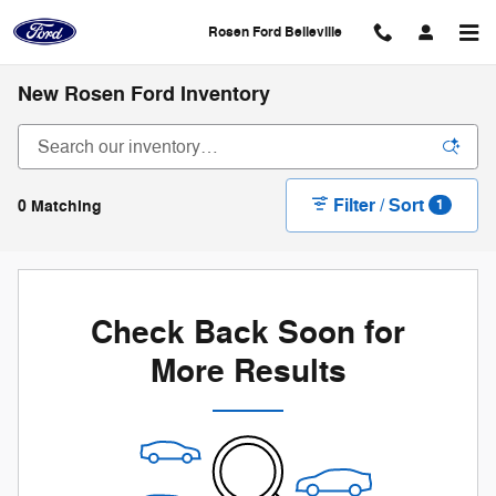
Skip to main content
Rosen Ford Belleville
New Rosen Ford Inventory
Filter / Sort
0 Matching
1
Check Back Soon for
More Results