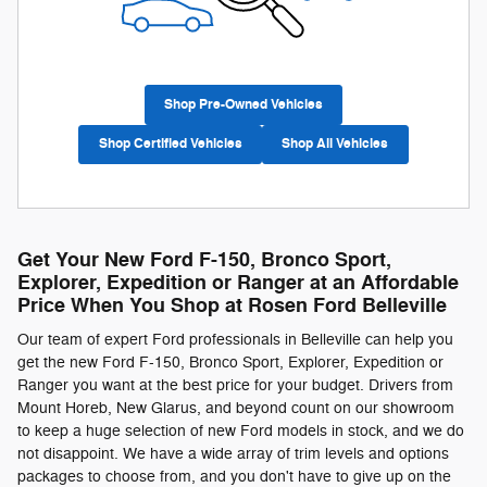
Shop Pre-Owned Vehicles
Shop Certified Vehicles
Shop All Vehicles
Get Your New Ford F-150, Bronco Sport,
Explorer, Expedition or Ranger at an Affordable
Price When You Shop at Rosen Ford Belleville
Our team of expert Ford professionals in Belleville can help you
get the new Ford F-150, Bronco Sport, Explorer, Expedition or
Ranger you want at the best price for your budget. Drivers from
Mount Horeb, New Glarus, and beyond count on our showroom
to keep a huge selection of new Ford models in stock, and we do
not disappoint. We have a wide array of trim levels and options
packages to choose from, and you don't have to give up on the