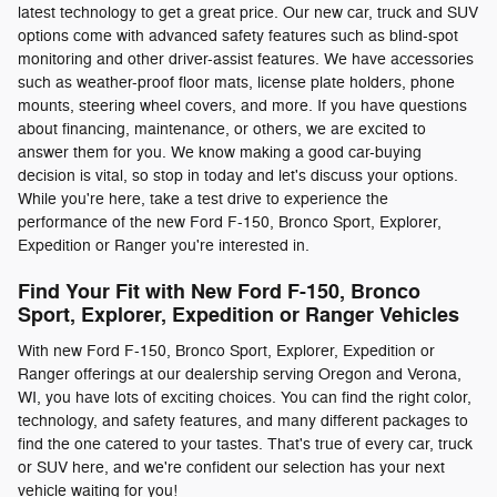
latest technology to get a great price. Our new car, truck and SUV
options come with advanced safety features such as blind-spot
monitoring and other driver-assist features. We have accessories
such as weather-proof floor mats, license plate holders, phone
mounts, steering wheel covers, and more. If you have questions
about financing, maintenance, or others, we are excited to
answer them for you. We know making a good car-buying
decision is vital, so stop in today and let's discuss your options.
While you're here, take a test drive to experience the
performance of the new Ford F-150, Bronco Sport, Explorer,
Expedition or Ranger you're interested in.
Find Your Fit with New Ford F-150, Bronco
Sport, Explorer, Expedition or Ranger Vehicles
With new Ford F-150, Bronco Sport, Explorer, Expedition or
Ranger offerings at our dealership serving Oregon and Verona,
WI, you have lots of exciting choices. You can find the right color,
technology, and safety features, and many different packages to
find the one catered to your tastes. That's true of every car, truck
or SUV here, and we're confident our selection has your next
vehicle waiting for you!