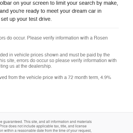
oolbar on your screen to limit your search by make,
and you're ready to meet your dream car in
set up your test drive.
rrors do occur. Please verify information with a Rosen
luded in vehicle prices shown and must be paid by the
is site, errors do occur so please verify information with
ting us at the dealership.
ved from the vehicle price with a 72 month term, 4.9%
 guaranteed. This site, and all information and materials
Price does not include applicable tax, title, and license
ion within a reasonable date from the time of your request,