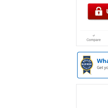
Compare
Wha
Get y