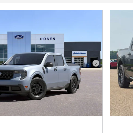
Next Photo