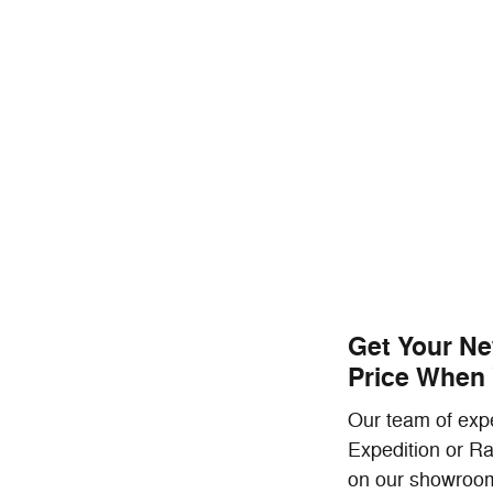
Get Your Ne
Price When 
Our team of expe
Expedition or Ra
on our showroom