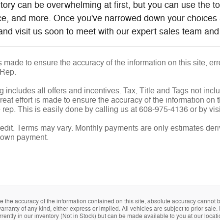
ntory can be overwhelming at first, but you can use the t
ice, and more. Once you've narrowed down your choices 
and visit us soon to meet with our expert sales team and 
is made to ensure the accuracy of the information on this site, e
 Rep.
g includes all offers and incentives. Tax, Title and Tags not inc
eat effort is made to ensure the accuracy of the information on th
rep. This is easily done by calling us at 608-975-4136 or by visi
edit. Terms may vary. Monthly payments are only estimates deri
down payment.
the accuracy of the information contained on this site, absolute accuracy cannot be
arranty of any kind, either express or implied. All vehicles are subject to prior sale. 
rently in our inventory (Not in Stock) but can be made available to you at our locat