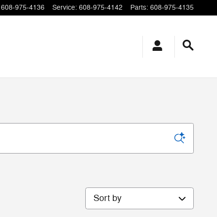
608-975-4136
Service
:
608-975-4142
Parts
:
608-975-4135
Sort by