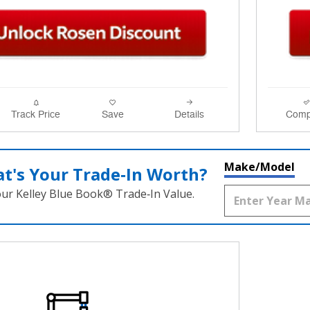
Track Price
Save
Details
Comp
Make/Model
t's Your Trade‑In Worth?
our Kelley Blue Book® Trade‑In Value.