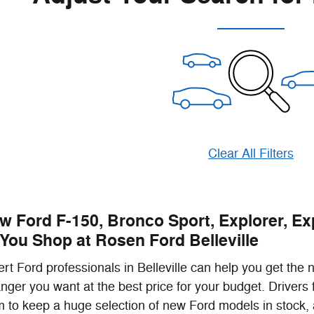
Clear All Filters
w Ford F-150, Bronco Sport, Explorer, Ex
You Shop at Rosen Ford Belleville
rt Ford professionals in Belleville can help you get the
nger you want at the best price for your budget. Drive
 to keep a huge selection of new Ford models in stock, 