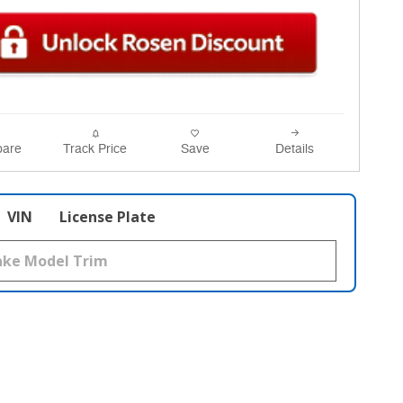
are
Track Price
Save
Details
VIN
License Plate