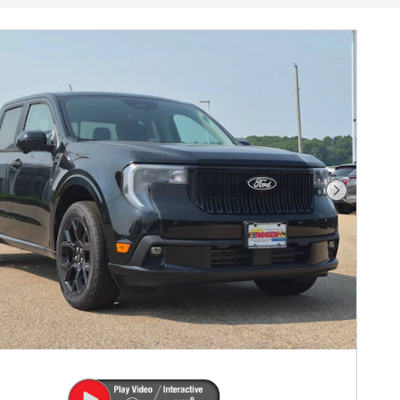
Next Phot