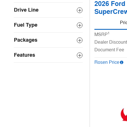
2026 Ford
Drive Line
SuperCrew
Pri
Fuel Type
1
MSRP
Packages
Dealer Discount
Document Fee
Features
Rosen Price