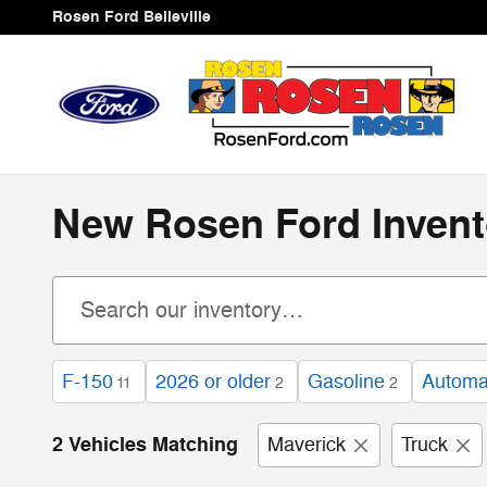
Skip to main content
Rosen Ford Belleville
New Rosen Ford Invent
F-150
2026 or older
Gasoline
Automa
11
2
2
2 Vehicles Matching
Maverick
Truck