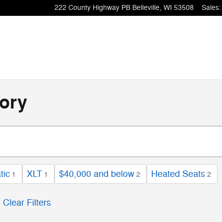
222 County Highway PB
Belleville
,
WI
53508
Sales
:
ory
tic
XLT
$40,000 and below
Heated Seats
1
1
2
2
Clear Filters