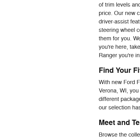
of trim levels a
price. Our new c
driver-assist fe
steering wheel c
them for you. We
you're here, tak
Ranger you're in
Find Your F
With new Ford F-
Verona, WI, you 
different package
our selection has
Meet and Tes
Browse the colle