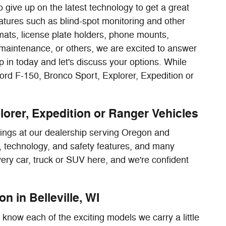
 give up on the latest technology to get a great
tures such as blind-spot monitoring and other
mats, license plate holders, phone mounts,
 maintenance, or others, we are excited to answer
 in today and let's discuss your options. While
Ford F-150, Bronco Sport, Explorer, Expedition or
lorer, Expedition or Ranger Vehicles
rings at our dealership serving Oregon and
or, technology, and safety features, and many
every car, truck or SUV here, and we're confident
n in Belleville, WI
know each of the exciting models we carry a little