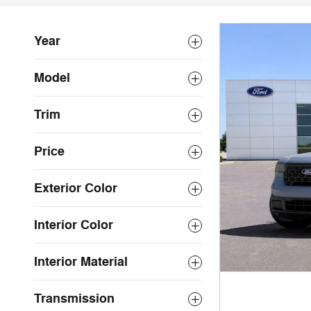
Year
Model
Trim
Price
Exterior Color
Interior Color
Interior Material
Transmission