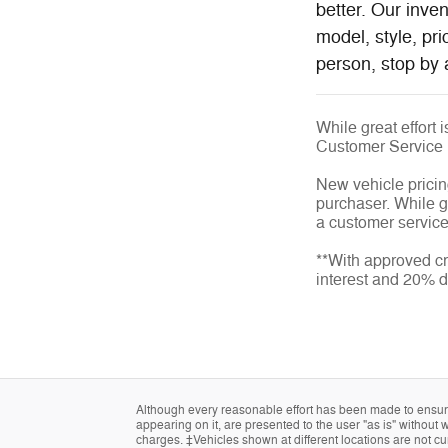
better. Our inve
model, style, pr
person, stop by 
While great effort 
Customer Service
New vehicle pricin
purchaser. While gr
a customer service 
**With approved cr
interest and 20% 
Although every reasonable effort has been made to ensure 
appearing on it, are presented to the user "as is" without w
charges. ‡Vehicles shown at different locations are not cur