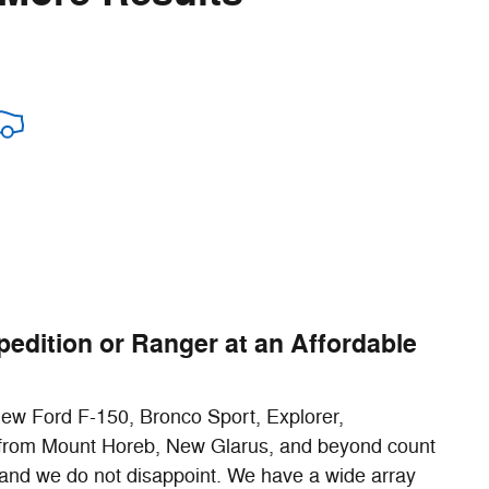
pedition or Ranger at an Affordable
 new Ford F-150, Bronco Sport, Explorer,
rs from Mount Horeb, New Glarus, and beyond count
and we do not disappoint. We have a wide array