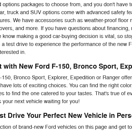
nd options packages to choose from, and you don't have to
ar, truck and SUV options come with advanced safety fea
atures. We have accessories such as weather-proof floor 
overs, and more. If you have questions about financing,
 know making a good car-buying decision is vital, so stop
e a test drive to experience the performance of the new 
terested in.
it with New Ford F-150, Bronco Sport, Exp
150, Bronco Sport, Explorer, Expedition or Ranger offe
have lots of exciting choices. You can find the right col
s to find the one catered to your tastes. That's true of 
 your next vehicle waiting for you!
t Drive Your Perfect New Vehicle in Perso
ction of brand-new Ford vehicles on this page and get to 