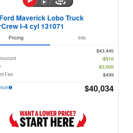
Ford Maverick Lobo Truck
Crew I-4 cyl 131071
Pricing
Info
$43,445
Discount
-$910
e
-$3,000
nt Fee
$499
$40,034
rice