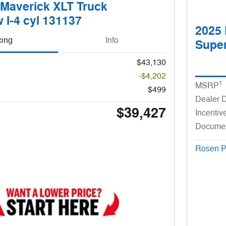
 Maverick XLT Truck
 I-4 cyl 131137
2025 
cing
Info
Super
$43,130
-$4,202
1
MSRP
$499
Dealer 
$39,427
Incentiv
Docume
Rosen P