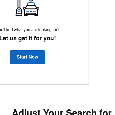
n't find what you are looking for?
Let us get it for you!
Start Now
Adjust Your Search for