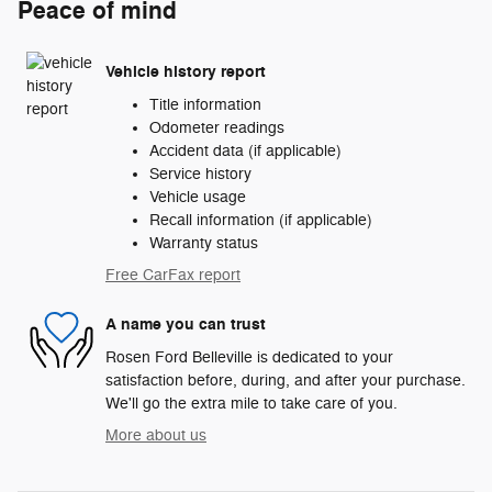
Peace of mind
Vehicle history report
Title information
Odometer readings
Accident data (if applicable)
Service history
Vehicle usage
Recall information (if applicable)
Warranty status
Free CarFax report
A name you can trust
Rosen Ford Belleville is dedicated to your
satisfaction before, during, and after your purchase.
We'll go the extra mile to take care of you.
More about us