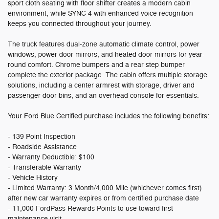
sport cloth seating with floor shifter creates a modern cabin
environment, while SYNC 4 with enhanced voice recognition
keeps you connected throughout your journey.
The truck features dual-zone automatic climate control, power
windows, power door mirrors, and heated door mirrors for year-
round comfort. Chrome bumpers and a rear step bumper
complete the exterior package. The cabin offers multiple storage
solutions, including a center armrest with storage, driver and
passenger door bins, and an overhead console for essentials.
Your Ford Blue Certified purchase includes the following benefits:
- 139 Point Inspection
- Roadside Assistance
- Warranty Deductible: $100
- Transferable Warranty
- Vehicle History
- Limited Warranty: 3 Month/4,000 Mile (whichever comes first)
after new car warranty expires or from certified purchase date
- 11,000 FordPass Rewards Points to use toward first
maintenance visit