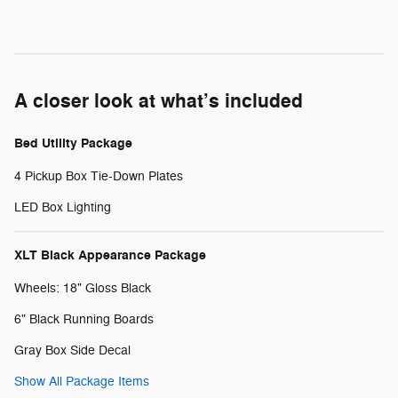
A closer look at what’s included
Bed Utility Package
4 Pickup Box Tie-Down Plates
LED Box Lighting
XLT Black Appearance Package
Wheels: 18" Gloss Black
6" Black Running Boards
Gray Box Side Decal
Show All Package Items