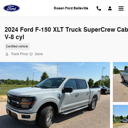
Skip to main content
Rosen Ford Belleville
2024 Ford F-150 XLT Truck SuperCrew Ca
V-8 cyl
Certified vehicle
Track Price
Save