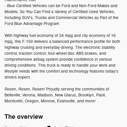
- Blue Certified Vehicles can be Ford and Non-Ford Makes and
Models, So You Can Find a Variety of Certified Used Vehicles,
Including SUV's, Trucks and Commercial Vehicles as Part of the
Ford Blue Advantage Program
With highway fuel economy of 24 mpg and city economy of 16
mpg, this F-150 delivers a balanced performance profile for both
highway cruising and everyday driving. The electronic stability
control, traction control, four-wheel disc ABS brakes, and
comprehensive airbag system provide confidence in various
driving conditions. This truck is ready to handle your work and
lifestyle needs with the comfort and technology features today's
drivers expect.
Rosen, Rosen, Rosen! Proudly serving the communities of
Belleville, Verona, Madison, New Glarus, Brooklyn, Paoli,
Monticello, Oregon, Monroe, Evansville, and more!
The overview