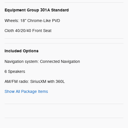
Equipment Group 301A Standard
Wheels: 18" Chrome-Like PVD
Cloth 40/20/40 Front Seat
Included Options
Navigation system: Connected Navigation
6 Speakers
AM/FM radio: SiriusXM with 360L
Show All Package Items