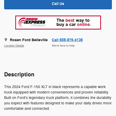
Call Us
Rosen Ford Belleville
Call 608-975-4136
Location Details
We’re here to help
Description
This 2024 Ford F-150 XLT in black represents a capable work
truck equipped with modern conveniences and proven reliability.
Built on Ford's legendary truck platform, it combines the durability
you expect with features designed to make your daily drives more
comfortable and connected.