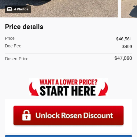
4 Photos
Price details
Price
$46,561
Doc Fee
$499
$47,060
Rosen Price