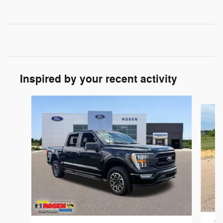
Inspired by your recent activity
Slide 1 of 6
202