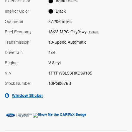
Exterior Color
Agate Black
Interior Color
Black
Odometer
37,206 miles
Fuel Economy
18/23 MPG City/Hwy
Details
Transmission
10-Speed Automatic
Drivetrain
4x4
Engine
V-8 cyl
VIN
1FTFW3L56RKD39185
Stock Number
13PG0675B
Window Sticker