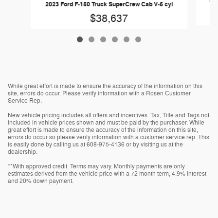
2023 Ford F-150 Truck SuperCrew Cab V-6 cyl
$38,637
While great effort is made to ensure the accuracy of the information on this
site, errors do occur. Please verify information with a Rosen Customer
Service Rep.
New vehicle pricing includes all offers and incentives. Tax, Title and Tags not
included in vehicle prices shown and must be paid by the purchaser. While
great effort is made to ensure the accuracy of the information on this site,
errors do occur so please verify information with a customer service rep. This
is easily done by calling us at 608-975-4136 or by visiting us at the
dealership.
**With approved credit. Terms may vary. Monthly payments are only
estimates derived from the vehicle price with a 72 month term, 4.9% interest
and 20% down payment.