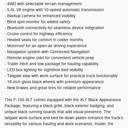
- 4WD with selectable terrain management
- 5.0L V8 engine with 10-speed automatic transmission
- Backup camera for enhanced visibility
- Blind spot monitor for added safety
- Bluetooth connectivity for seamless device integration
- Cruise control for highway efficiency
- Heated seats for comfort in colder months
- Moonroof for an open-air driving experience
- Navigation system with Connected Navigation
- Remote engine start for convenient vehicle prep
- Trailer hitch and tow package for hauling capability
- LED box lighting for nighttime bed visibility
- Tailgate step with work surface for practical truck functionality
- 18-inch gloss black wheels with premium appearance
- New brakes and great tires for reliable performance
This F-150 XLT comes equipped with the XLT Black Appearance
Package, featuring a black grille, black exterior badging, and
unique black running boards that add visual presence. The
tailgate work surface and bed tie-down plates enhance the truck's
versatility for various hauling and work scenarios. Inside, the