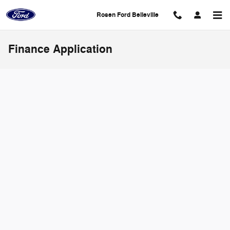
Skip to main content
Rosen Ford Belleville
Finance Application