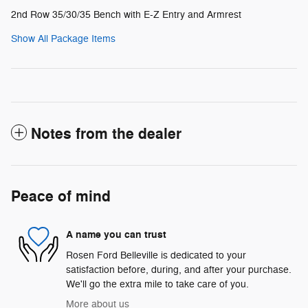
2nd Row 35/30/35 Bench with E-Z Entry and Armrest
Show All Package Items
Notes from the dealer
Peace of mind
A name you can trust
Rosen Ford Belleville is dedicated to your
satisfaction before, during, and after your purchase.
We'll go the extra mile to take care of you.
More about us