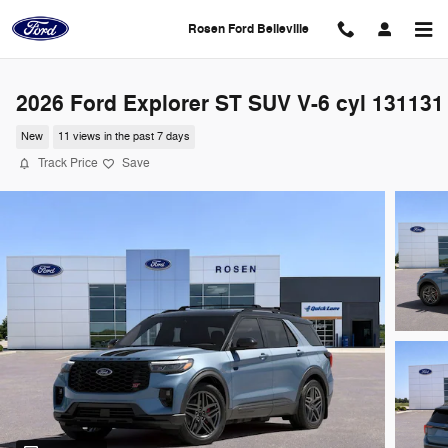
Skip to main content
Rosen Ford Belleville
2026 Ford Explorer ST SUV V-6 cyl 131131
New
11 views in the past 7 days
Track Price
Save