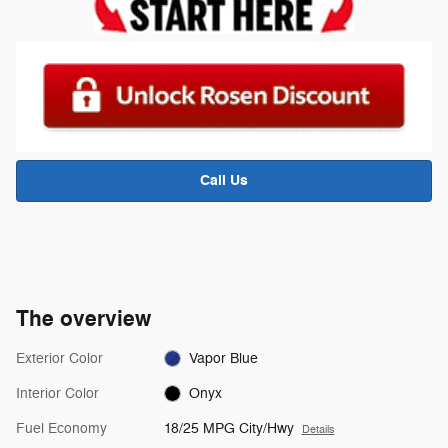
Call Us
The overview
Exterior Color
Vapor Blue
Interior Color
Onyx
Fuel Economy
18/25 MPG City/Hwy
Details