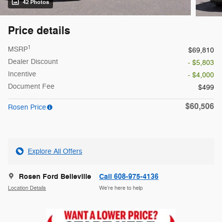
42 Photos
Price details
1
MSRP
$69,810
Dealer Discount
- $5,803
Incentive
- $4,000
Document Fee
$499
$60,506
Rosen Price
Explore All Offers
Rosen Ford Belleville
Call 608-975-4136
Location Details
We’re here to help