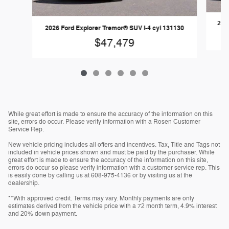
2026
2026 Ford Explorer Tremor® SUV I-4 cyl 131130
$47,479
While great effort is made to ensure the accuracy of the information on this
site, errors do occur. Please verify information with a Rosen Customer
Service Rep.
New vehicle pricing includes all offers and incentives. Tax, Title and Tags not
included in vehicle prices shown and must be paid by the purchaser. While
great effort is made to ensure the accuracy of the information on this site,
errors do occur so please verify information with a customer service rep. This
is easily done by calling us at 608-975-4136 or by visiting us at the
dealership.
**With approved credit. Terms may vary. Monthly payments are only
estimates derived from the vehicle price with a 72 month term, 4.9% interest
and 20% down payment.