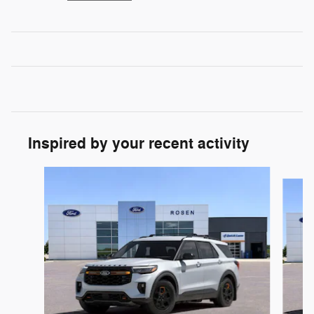
Inspired by your recent activity
Slide 1 of 6