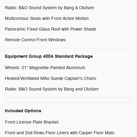
Radio: B&O Sound System by Bang & Olufsen
Multicontour Seats with Front Active Motion
Panoramic Fixed Glass Roof with Power Shade
Remote Control Front Windows
Equipment Group 400A Standard Package
Wheels: 21" Magnetite-Painted Aluminum
Heated/Ventilated Miko Suede Captain's Chairs
Radio: B&O Sound System by Bang and Olufsen
Included Options
Front License Plate Bracket
Front and 2nd Rows Floor Liners with Carper Floor Mats