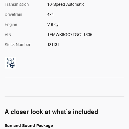
Transmission
10-Speed Automatic
Drivetrain
4x4
Engine
V-6 cyl
VIN
1FMWK8GC7TGC11335
Stock Number
131131
A closer look at what’s included
Sun and Sound Package