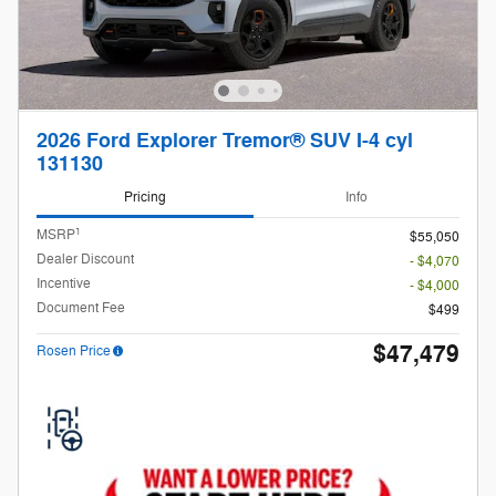
2026 Ford Explorer Tremor® SUV I-4 cyl
131130
Pricing
Info
1
MSRP
$55,050
Dealer Discount
- $4,070
Incentive
- $4,000
Document Fee
$499
$47,479
Rosen Price