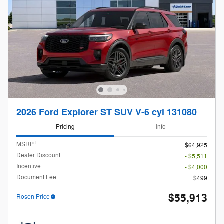
2026 Ford Explorer ST SUV V-6 cyl 131080
Pricing
Info
1
MSRP
$64,925
Dealer Discount
- $5,511
Incentive
- $4,000
Document Fee
$499
$55,913
Rosen Price