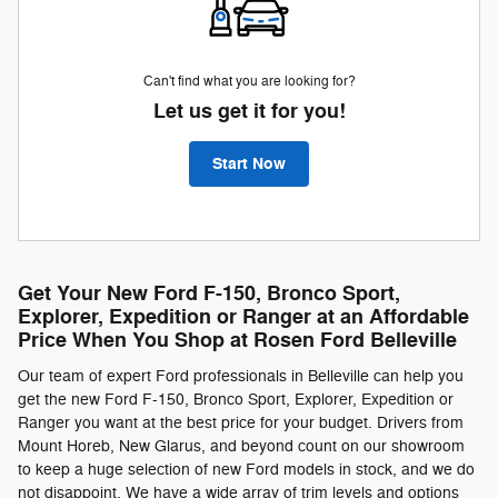
Can't find what you are looking for?
Let us get it for you!
Start Now
Get Your New Ford F-150, Bronco Sport,
Explorer, Expedition or Ranger at an Affordable
Price When You Shop at Rosen Ford Belleville
Our team of expert Ford professionals in Belleville can help you
get the new Ford F-150, Bronco Sport, Explorer, Expedition or
Ranger you want at the best price for your budget. Drivers from
Mount Horeb, New Glarus, and beyond count on our showroom
to keep a huge selection of new Ford models in stock, and we do
not disappoint. We have a wide array of trim levels and options