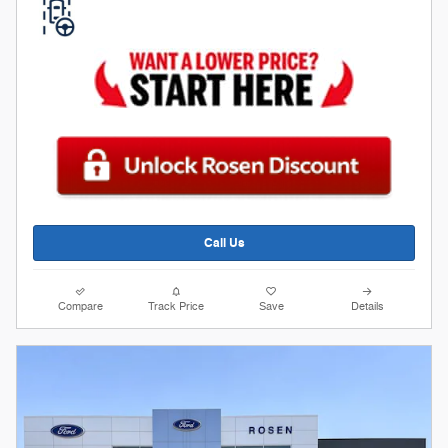
Call Us
Compare
Track Price
Save
Details