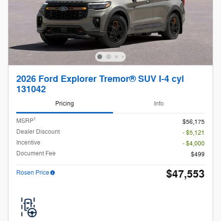
2026 Ford Explorer Tremor® SUV I-4 cyl
131042
Pricing
Info
1
MSRP
$56,175
Dealer Discount
- $5,121
Incentive
- $4,000
Document Fee
$499
$47,553
Rosen Price