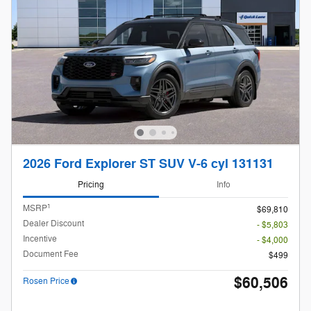
2026 Ford Explorer ST SUV V-6 cyl 131131
Pricing
Info
1
MSRP
$69,810
Dealer Discount
- $5,803
Incentive
- $4,000
Document Fee
$499
$60,506
Rosen Price