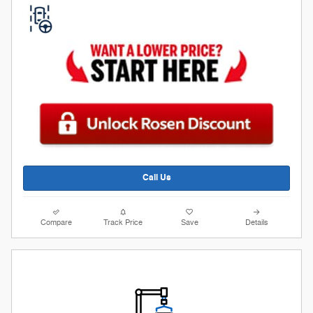
Call Us
Compare
Track Price
Save
Details