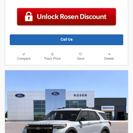
Call Us
Compare
Track Price
Save
Details