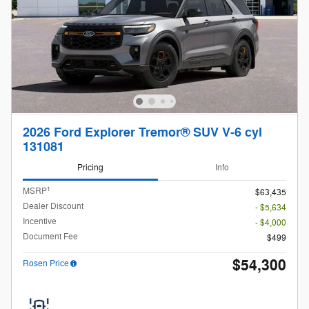
2026 Ford Explorer Tremor® SUV V-6 cyl
131081
Pricing
Info
1
MSRP
$63,435
Dealer Discount
- $5,634
Incentive
- $4,000
Document Fee
$499
$54,300
Rosen Price