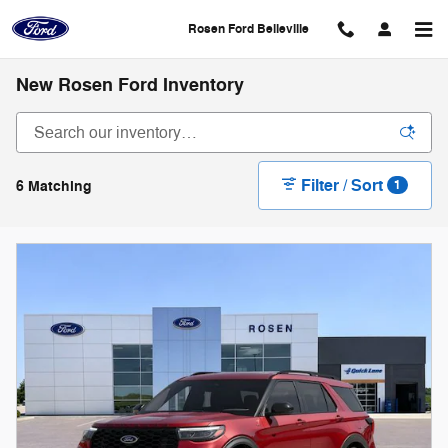
Skip to main content
Rosen Ford Belleville
New Rosen Ford Inventory
Filter / Sort
6 Matching
1