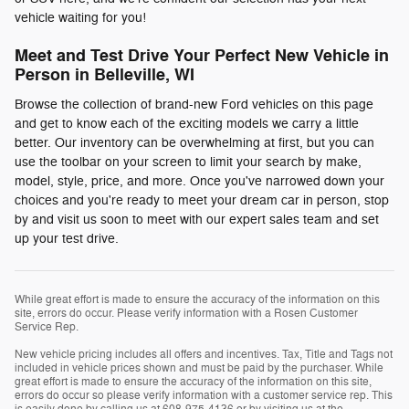
vehicle waiting for you!
Meet and Test Drive Your Perfect New Vehicle in
Person in Belleville, WI
Browse the collection of brand-new Ford vehicles on this page
and get to know each of the exciting models we carry a little
better. Our inventory can be overwhelming at first, but you can
use the toolbar on your screen to limit your search by make,
model, style, price, and more. Once you've narrowed down your
choices and you're ready to meet your dream car in person, stop
by and visit us soon to meet with our expert sales team and set
up your test drive.
While great effort is made to ensure the accuracy of the information on this
site, errors do occur. Please verify information with a Rosen Customer
Service Rep.
New vehicle pricing includes all offers and incentives. Tax, Title and Tags not
included in vehicle prices shown and must be paid by the purchaser. While
great effort is made to ensure the accuracy of the information on this site,
errors do occur so please verify information with a customer service rep. This
is easily done by calling us at 608-975-4136 or by visiting us at the