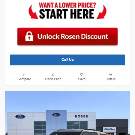
Call Us
Compare
Track Price
Save
Details