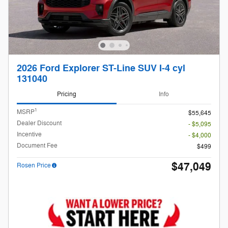
2026 Ford Explorer ST-Line SUV I-4 cyl
131040
Pricing
Info
1
MSRP
$55,645
Dealer Discount
- $5,095
Incentive
- $4,000
Document Fee
$499
$47,049
Rosen Price