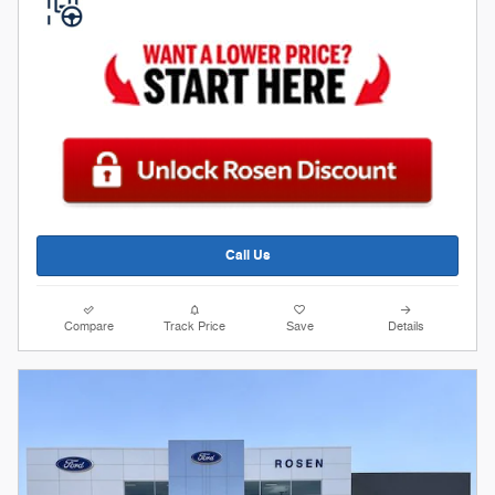
Call Us
Compare
Track Price
Save
Details