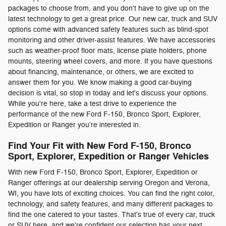
packages to choose from, and you don't have to give up on the
latest technology to get a great price. Our new car, truck and SUV
options come with advanced safety features such as blind-spot
monitoring and other driver-assist features. We have accessories
such as weather-proof floor mats, license plate holders, phone
mounts, steering wheel covers, and more. If you have questions
about financing, maintenance, or others, we are excited to
answer them for you. We know making a good car-buying
decision is vital, so stop in today and let's discuss your options.
While you're here, take a test drive to experience the
performance of the new Ford F-150, Bronco Sport, Explorer,
Expedition or Ranger you're interested in.
Find Your Fit with New Ford F-150, Bronco
Sport, Explorer, Expedition or Ranger Vehicles
With new Ford F-150, Bronco Sport, Explorer, Expedition or
Ranger offerings at our dealership serving Oregon and Verona,
WI, you have lots of exciting choices. You can find the right color,
technology, and safety features, and many different packages to
find the one catered to your tastes. That's true of every car, truck
or SUV here, and we're confident our selection has your next