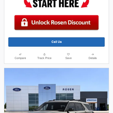
Call Us
Compare
Track Price
Save
Details