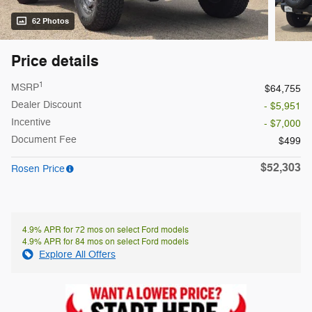
62 Photos
Price details
1
MSRP
$64,755
Dealer Discount
- $5,951
Incentive
- $7,000
Document Fee
$499
$52,303
Rosen Price
4.9% APR for 72 mos on select Ford models
4.9% APR for 84 mos on select Ford models
Explore All Offers