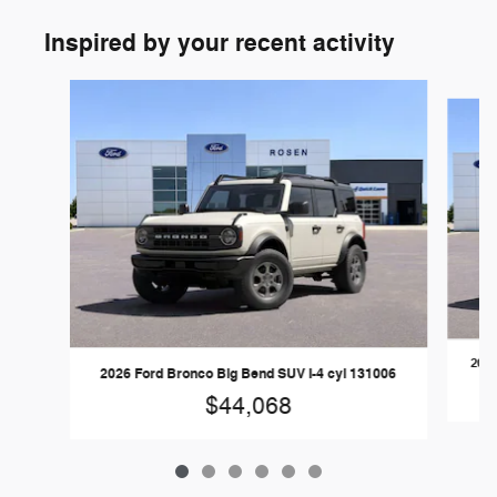
Inspired by your recent activity
Slide 1 of 6
2026
2026 Ford Bronco Big Bend SUV I-4 cyl 131006
$44,068