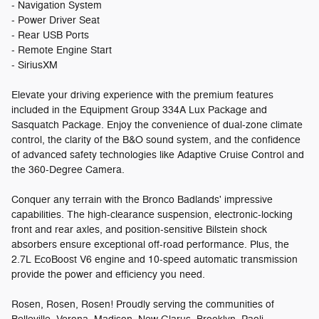
- Navigation System
- Power Driver Seat
- Rear USB Ports
- Remote Engine Start
- SiriusXM
Elevate your driving experience with the premium features
included in the Equipment Group 334A Lux Package and
Sasquatch Package. Enjoy the convenience of dual-zone climate
control, the clarity of the B&O sound system, and the confidence
of advanced safety technologies like Adaptive Cruise Control and
the 360-Degree Camera.
Conquer any terrain with the Bronco Badlands' impressive
capabilities. The high-clearance suspension, electronic-locking
front and rear axles, and position-sensitive Bilstein shock
absorbers ensure exceptional off-road performance. Plus, the
2.7L EcoBoost V6 engine and 10-speed automatic transmission
provide the power and efficiency you need.
Rosen, Rosen, Rosen! Proudly serving the communities of