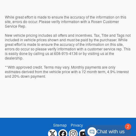
While great effort is made to ensure the accuracy of the information on this
site, errors do occur. Please verify information with a Rosen Customer
Service Rep.
New vehicle pricing includes all offers and incentives. Tax, Title and Tags not
included in vehicle prices shown and must be paid by the purchaser. While
great effort is made to ensure the accuracy of the information on this site,
errors do occur so please verify information with a customer service rep. This
is easily done by calling us at 608-975-4136 or by visiting us at the
dealership.
**With approved credit. Terms may vary. Monthly payments are only
estimates derived from the vehicle price with a 72 month term, 4.9% interest
and 20% down payment.
Sitemap
Privacy
Chat with us