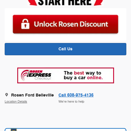
Call Us
Rosen Ford Belleville
Call 608-975-4136
Location Details
We’re here to help