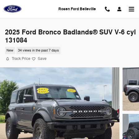
Skip to main content
Rosen Ford Belleville
2025 Ford Bronco Badlands® SUV V-6 cyl
131084
New
34 views in the past 7 days
Track Price
Save