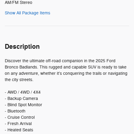
AM/FM Stereo
Show All Package Items
Description
Discover the ultimate off-road companion in the 2025 Ford
Bronco Badlands. This rugged and capable SUV is ready to take
on any adventure, whether it's conquering the trails or navigating
the city streets.
- AWD / 4WD / 4X4
- Backup Camera
- Blind Spot Monitor
- Bluetooth
- Cruise Control
- Fresh Arrival
- Heated Seats