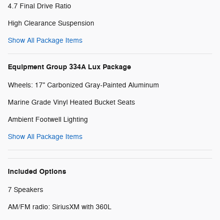
4.7 Final Drive Ratio
High Clearance Suspension
Show All Package Items
Equipment Group 334A Lux Package
Wheels: 17" Carbonized Gray-Painted Aluminum
Marine Grade Vinyl Heated Bucket Seats
Ambient Footwell Lighting
Show All Package Items
Included Options
7 Speakers
AM/FM radio: SiriusXM with 360L