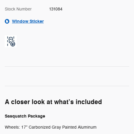
Stock Number
131084
Window Sticker
A closer look at what’s included
Sasquatch Package
Wheels: 17" Carbonized Gray Painted Aluminum