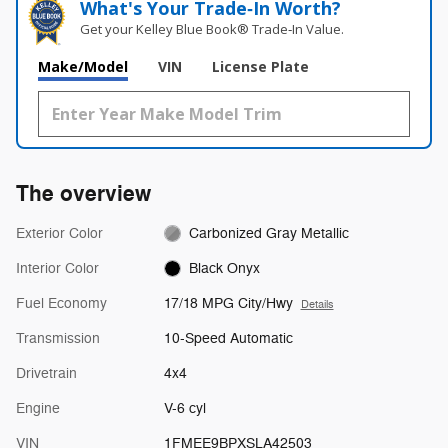
What's Your Trade‑In Worth?
Get your Kelley Blue Book® Trade‑In Value.
Make/Model
VIN
License Plate
The overview
Exterior Color
Carbonized Gray Metallic
Interior Color
Black Onyx
Fuel Economy
17/18 MPG City/Hwy
Details
Transmission
10-Speed Automatic
Drivetrain
4x4
Engine
V-6 cyl
VIN
1FMEE9BPXSLA42503