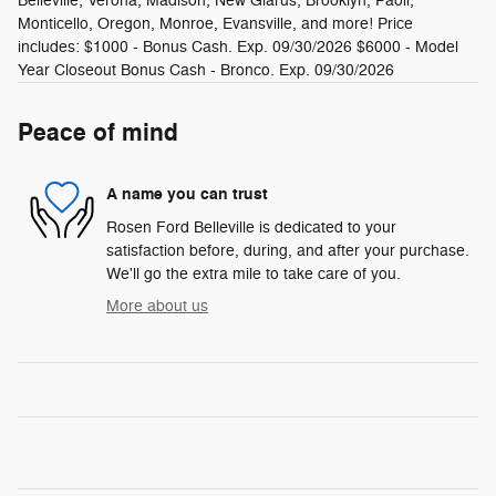
Belleville, Verona, Madison, New Glarus, Brooklyn, Paoli,
Monticello, Oregon, Monroe, Evansville, and more! Price
includes: $1000 - Bonus Cash. Exp. 09/30/2026 $6000 - Model
Year Closeout Bonus Cash - Bronco. Exp. 09/30/2026
Peace of mind
A name you can trust
Rosen Ford Belleville is dedicated to your
satisfaction before, during, and after your purchase.
We'll go the extra mile to take care of you.
More about us