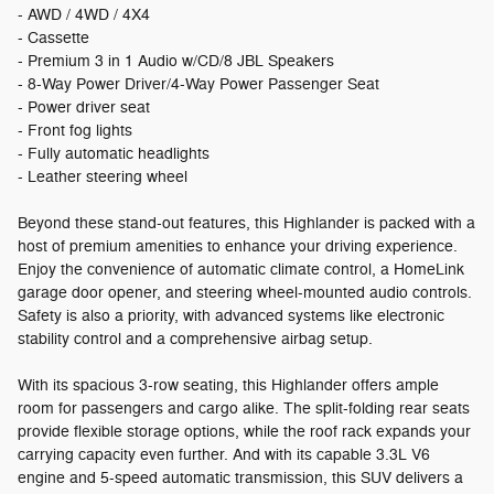
- AWD / 4WD / 4X4
- Cassette
- Premium 3 in 1 Audio w/CD/8 JBL Speakers
- 8-Way Power Driver/4-Way Power Passenger Seat
- Power driver seat
- Front fog lights
- Fully automatic headlights
- Leather steering wheel
Beyond these stand-out features, this Highlander is packed with a
host of premium amenities to enhance your driving experience.
Enjoy the convenience of automatic climate control, a HomeLink
garage door opener, and steering wheel-mounted audio controls.
Safety is also a priority, with advanced systems like electronic
stability control and a comprehensive airbag setup.
With its spacious 3-row seating, this Highlander offers ample
room for passengers and cargo alike. The split-folding rear seats
provide flexible storage options, while the roof rack expands your
carrying capacity even further. And with its capable 3.3L V6
engine and 5-speed automatic transmission, this SUV delivers a