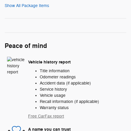
Show All Package Items
Peace of mind
Vehicle history report
Title information
Odometer readings
Accident data (if applicable)
Service history
Vehicle usage
Recall information (if applicable)
Warranty status
Free CarFax report
A name you can trust