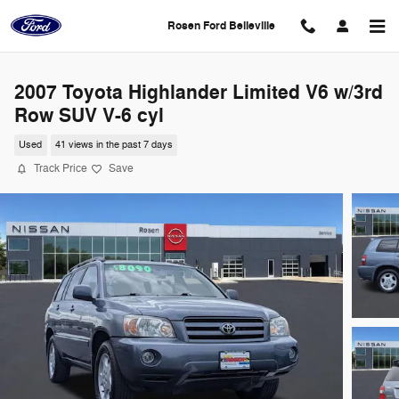
Skip to main content
Rosen Ford Belleville
2007 Toyota Highlander Limited V6 w/3rd
Row SUV V-6 cyl
Used
41 views in the past 7 days
Track Price
Save