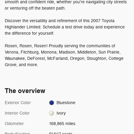
smooth and confident ride, whether you're navigating city streets
or venturing off the beaten path.
Discover the versatility and refinement of this 2007 Toyota
Highlander Limited. Schedule a test drive today and experience
the difference for yourself.
Rosen, Rosen, Rosen! Proudly serving the communities of
Verona, Fitchburg, Monona, Madison, Middleton, Sun Prairie,
Waunakee, DeForest, McFarland, Oregon, Stoughton, Cottege
Grove, and more.
The overview
Exterior Color
Bluestone
Interior Color
Ivory
Odometer
168,865 miles