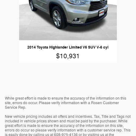
2014 Toyota Highlander Limited V6 SUV V-6 cyl
$10,931
While great effort is made to ensure the accuracy of the information on this
site, errors do occur. Please verify information with a Rosen Customer
Service Rep.
New vehicle pricing includes all offers and incentives. Tax, Title and Tags not
included in vehicle prices shown and must be paid by the purchaser. While
great effort is made to ensure the accuracy of the information on this site,
errors do occur so please verify information with a customer service rep. This
is easily done by calling us at 608-975-4136 or by visiting us at the