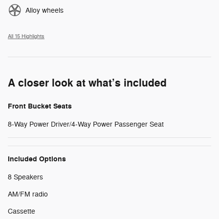
Alloy wheels
All 15 Highlights
A closer look at what’s included
Front Bucket Seats
8-Way Power Driver/4-Way Power Passenger Seat
Included Options
8 Speakers
AM/FM radio
Cassette