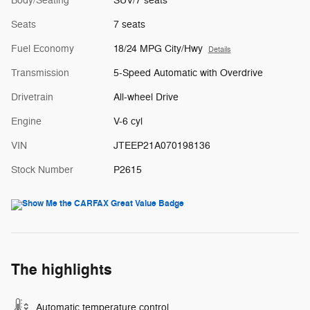
Body/Seating
SUV/7 seats
Seats
7 seats
Fuel Economy
18/24 MPG City/Hwy
Details
Transmission
5-Speed Automatic with Overdrive
Drivetrain
All-wheel Drive
Engine
V-6 cyl
VIN
JTEEP21A070198136
Stock Number
P2615
The highlights
Automatic temperature control