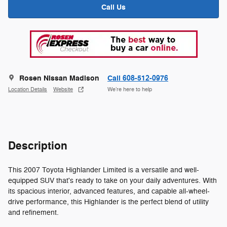
Call Us
Rosen Nissan Madison
Call 608-512-0976
Location Details
Website
We’re here to help
Description
This 2007 Toyota Highlander Limited is a versatile and well-
equipped SUV that's ready to take on your daily adventures. With
its spacious interior, advanced features, and capable all-wheel-
drive performance, this Highlander is the perfect blend of utility
and refinement.