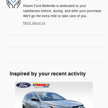
Rosen Ford Belleville is dedicated to your
satisfaction before, during, and after your purchase.
We'll go the extra mile to take care of you.
More about us
Inspired by your recent activity
Slide 1 of 1