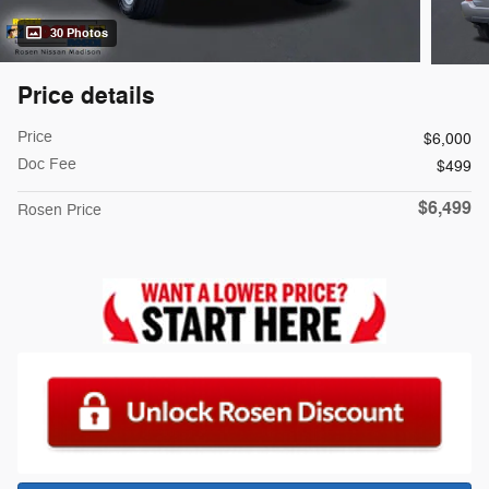
30 Photos
Price details
Price
$6,000
Doc Fee
$499
$6,499
Rosen Price