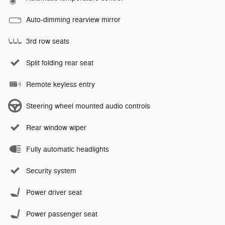
Auto-dimming rearview mirror
3rd row seats
Split folding rear seat
Remote keyless entry
Steering wheel mounted audio controls
Rear window wiper
Fully automatic headlights
Security system
Power driver seat
Power passenger seat