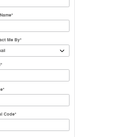
 Name
*
act Me By
*
l
*
ne
*
al Code
*