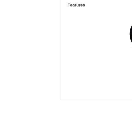
Features