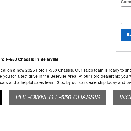
Com
S
d F-550 Chassis in Belleville
 deal on a new 2025 Ford F-550 Chassis. Our sales team is ready to show
you for a test drive in the Belleville Area. At our Ford dealership you w
ars and a helpful sales team. Stop by our car dealership today and tak
PRE-OWNED F-550 CHASSIS
INC