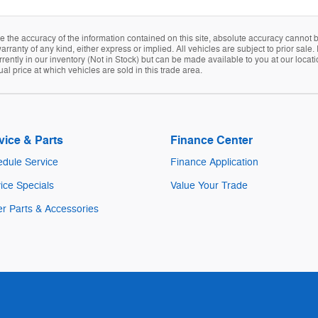
the accuracy of the information contained on this site, absolute accuracy cannot be
arranty of any kind, either express or implied. All vehicles are subject to prior sale. 
rently in our inventory (Not in Stock) but can be made available to you at our locat
 price at which vehicles are sold in this trade area.
vice & Parts
Finance Center
dule Service
Finance Application
ice Specials
Value Your Trade
r Parts & Accessories