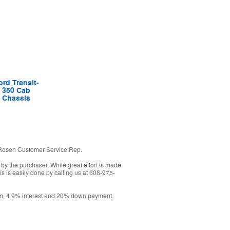
ord Transit-
350 Cab
Chassis
h a Rosen Customer Service Rep.
 by the purchaser. While great effort is made
is is easily done by calling us at 608-975-
erm, 4.9% interest and 20% down payment.