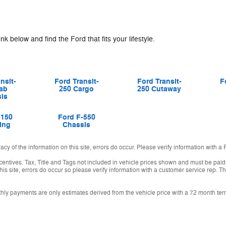
ink below and find the Ford that fits your lifestyle.
nsit-
Ford Transit-
Ford Transit-
F
ab
250 Cargo
250 Cutaway
is
-150
Ford F-550
ing
Chassis
racy of the information on this site, errors do occur. Please verify information wit
ncentives. Tax, Title and Tags not included in vehicle prices shown and must be paid
his site, errors do occur so please verify information with a customer service rep. Th
thly payments are only estimates derived from the vehicle price with a 72 month t