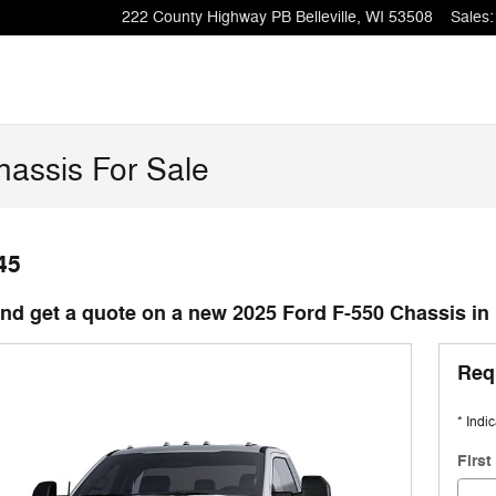
222 County Highway PB
Belleville
,
WI
53508
Sales
:
assis For Sale
45
d get a quote on a new 2025 Ford F-550 Chassis in B
Req
* Indi
Firs