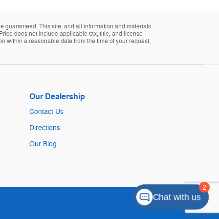
 guaranteed. This site, and all information and materials
Price does not include applicable tax, title, and license
ion within a reasonable date from the time of your request,
Our Dealership
Contact Us
Directions
Our Blog
Chat with us
Sitemap
Privacy