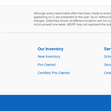
Although every reasonable effort has been made to ensure 
appearing on it, are presented to the user "as is" without w
charges. ‡Vehicles shown at different locations are not cur
not to exceed one week. MSRP may not represent the actual
Our Inventory
Ser
New Inventory
Sche
Pre-Owned
Serv
Certified Pre-Owned
Orde