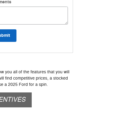
ments
ubmit
 you all of the features that you will
ill find competitive prices, a stocked
e a 2025 Ford for a spin.
ENTIVES