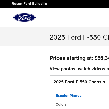
Skip to main content
Rosen Ford Belleville
2025 Ford F-550 Ch
Prices starting at: $56,3
View photos, watch videos an
2025 Ford F-550 Chassis
Exterior Photos
Colors