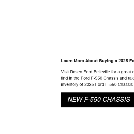
Learn More About Buying a 2025 For
Visit Rosen Ford Belleville for a great
find in the Ford F-550 Chassis and take 
inventory of 2025 Ford F-550 Chassis c
NEW F-550 CHASSIS