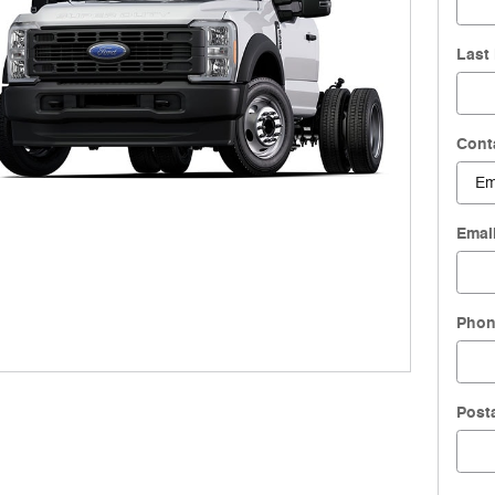
Last
Cont
Emai
Pho
Post