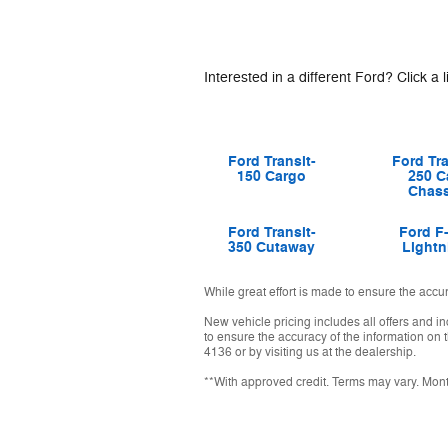
Interested in a different Ford? Click a l
Ford Transit-
Ford Tra
150 Cargo
250 C
Chass
Ford Transit-
Ford F
350 Cutaway
Lightn
While great effort is made to ensure the accu
New vehicle pricing includes all offers and i
to ensure the accuracy of the information on t
4136 or by visiting us at the dealership.
**With approved credit. Terms may vary. Mon