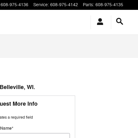
608-975-4136
Service
:
608-975-4142
Parts
:
608-975-4135
elleville, WI.
uest More Info
cates a required field
t Name
*